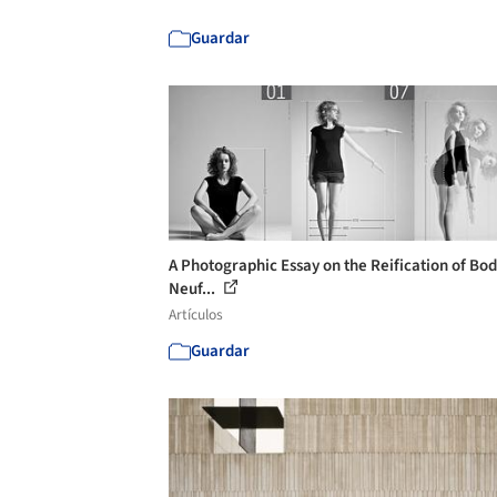
Guardar
A Photographic Essay on the Reification of Bod
Neuf...
Artículos
Guardar