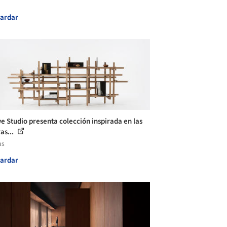
ardar
e Studio presenta colección inspirada en las
as...
as
ardar