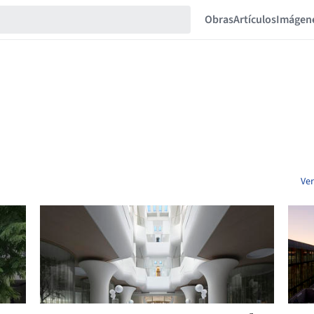
Obras
Artículos
Imágen
Ver