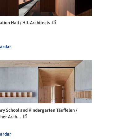
ation Hall / HIL Architects
ardar
ry School and Kindergarten Täuffelen /
her Arch...
ardar