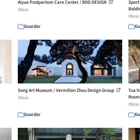
Aiyue Postpartum Care Center / BDD DESIGN
Sport
Baldi
Obras
Obras
Guardar
Gu
Song Art Museum / Vermilion Zhou Design Group
Tua V
Rosma
Obras
Obras
Guardar
Gu