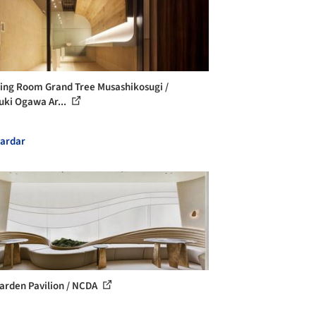
ng Room Grand Tree Musashikosugi /
uki Ogawa Ar...
ardar
arden Pavilion / NCDA