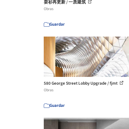
耍衫再更新 / 一质建筑
Obras
Guardar
580 George Street Lobby Upgrade / fjmt
Obras
Guardar