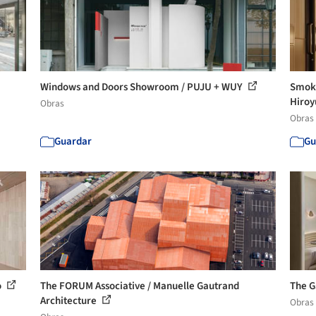
Windows and Doors Showroom / PUJU + WUY
Smoki
Hiroy
Obras
Obras
Guardar
Gu
o
The FORUM Associative / Manuelle Gautrand
The G
Architecture
Obras