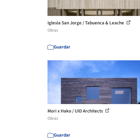
Iglesia San Jorge / Tabuenca & Leache
Obras
Guardar
Mori x Hako / UID Architects
Obras
Guardar