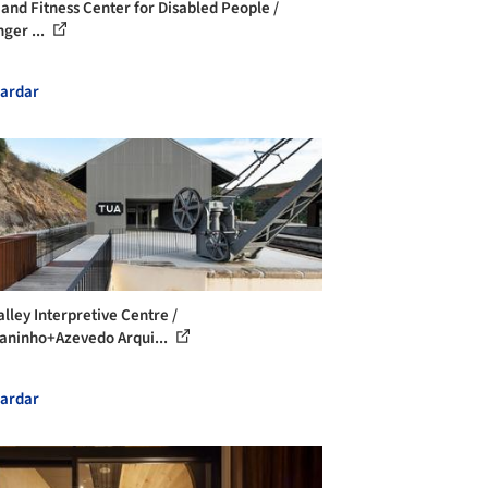
 and Fitness Center for Disabled People /
nger ...
ardar
alley Interpretive Centre /
ninho+Azevedo Arqui...
ardar