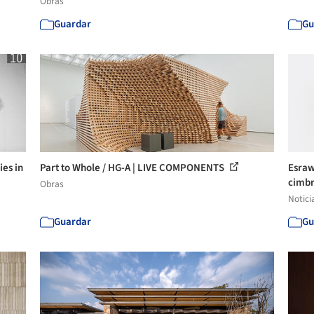
Obras
Guardar
Gu
ies in
Part to Whole / HG-A | LIVE COMPONENTS
Esraw
cimbr
Obras
Notici
Guardar
Gu