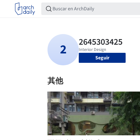
Seguir
其他