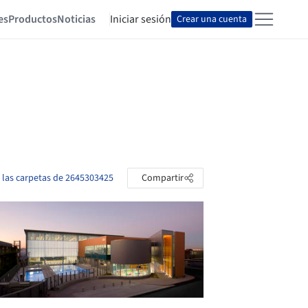
es
Productos
Noticias
Iniciar sesión
Crear una cuenta
 las carpetas de 2645303425
Compartir