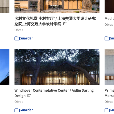
乡村文化礼堂‘小村客厅’ / 上海交通大学设计研究
Medit
总院,上海交通大学设计学院
Obras
Obras
Guardar
Gu
Windhover Contemplative Center / Aidlin Darling
Prima
Design
Morsc
Obras
Obras
Guardar
Gu