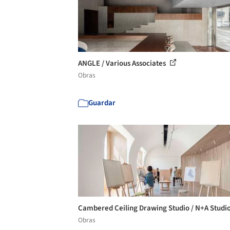
ANGLE / Various Associates
Obras
Guardar
Cambered Ceiling Drawing Studio / N+A Studi
Obras